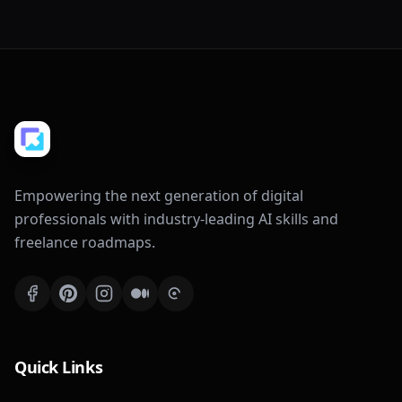
Empowering the next generation of digital
professionals with industry-leading AI skills and
freelance roadmaps.
Quick Links