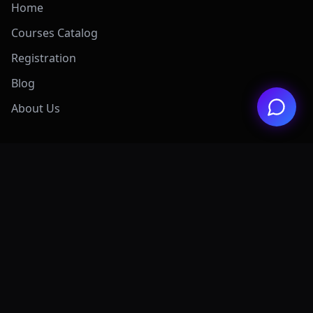
Home
Courses Catalog
Registration
Blog
About Us
Exclusive Offers
View All Offers Hub
Claude 4.7 Mastery
AI Graphic Design
Digital Marketing
Grok AI Mastery