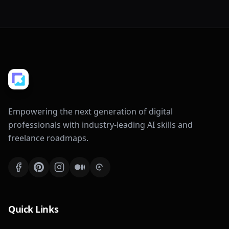
Empowering the next generation of digital
professionals with industry-leading AI skills and
freelance roadmaps.
Quick Links