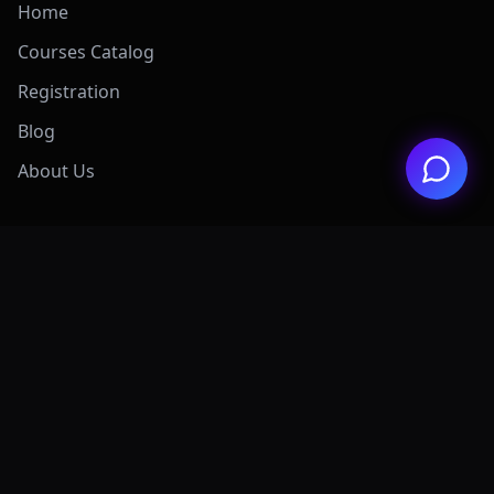
Home
Courses Catalog
Registration
Blog
About Us
Exclusive Offers
View All Offers Hub
Claude 4.7 Mastery
AI Graphic Design
Digital Marketing
Grok AI Mastery