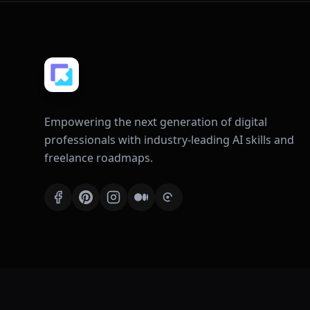
Empowering the next generation of digital
professionals with industry-leading AI skills and
freelance roadmaps.