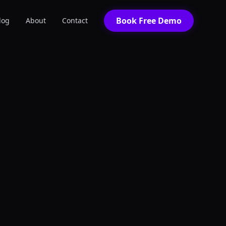
Book Free Demo
log
About
Contact