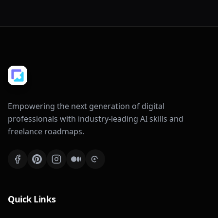
Empowering the next generation of digital
professionals with industry-leading AI skills and
freelance roadmaps.
Quick Links