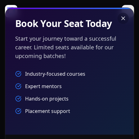
Book Your Seat Today
Start your journey toward a successful
career. Limited seats available for our
upcoming batches!
Industry-focused courses
Expert mentors
Hands-on projects
Placement support