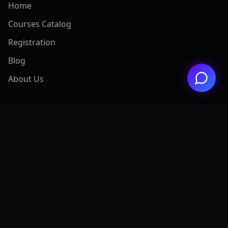
Home
Courses Catalog
Registration
Blog
About Us
Exclusive Offers
View All Offers Hub
Claude 4.7 Mastery
AI Graphic Design
Digital Marketing
Grok AI Mastery