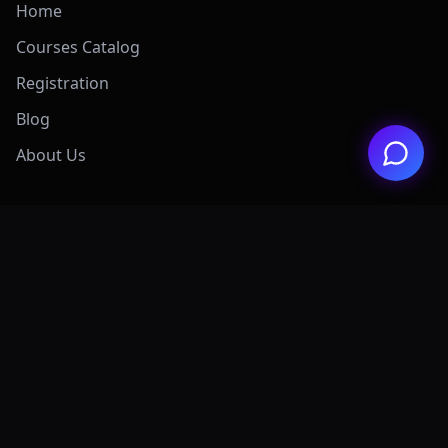
Home
Courses Catalog
Registration
Blog
About Us
Exclusive Offers
View All Offers Hub
Claude 4.7 Mastery
AI Graphic Design
Digital Marketing
Grok AI Mastery