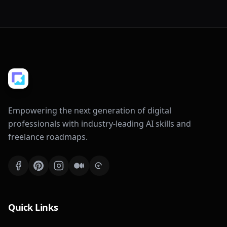
Empowering the next generation of digital
professionals with industry-leading AI skills and
freelance roadmaps.
Quick Links