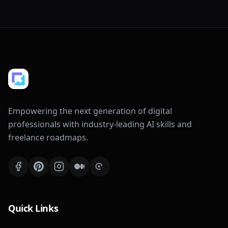
Empowering the next generation of digital
professionals with industry-leading AI skills and
freelance roadmaps.
Quick Links