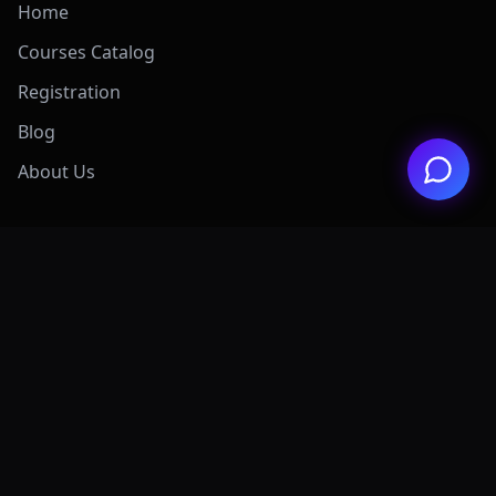
Home
Courses Catalog
Registration
Blog
About Us
Exclusive Offers
View All Offers Hub
Claude 4.7 Mastery
AI Graphic Design
Digital Marketing
Grok AI Mastery