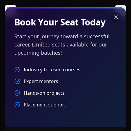
Book Your Seat Today
Start your journey toward a successful
career. Limited seats available for our
upcoming batches!
Industry-focused courses
Expert mentors
Hands-on projects
Placement support