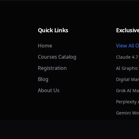
Quick Links
Exclusiv
Home
View All 
Courses Catalog
Claude 4.7
Registration
AI Graphic
Blog
Digital Ma
About Us
Grok AI Ma
Perplexity 
Gemini Wo
ChatGPT &