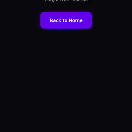
Only a few seats left for this batch!
Back to Home