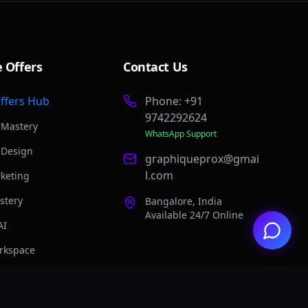
e Offers
Contact Us
Offers Hub
Phone: +91
9742292624
 Mastery
WhatsApp Support
 Design
graphiqueprox@gmai
l.com
rketing
stery
Bangalore, India
Available 24/7 Online
AI
rkspace
 n8n