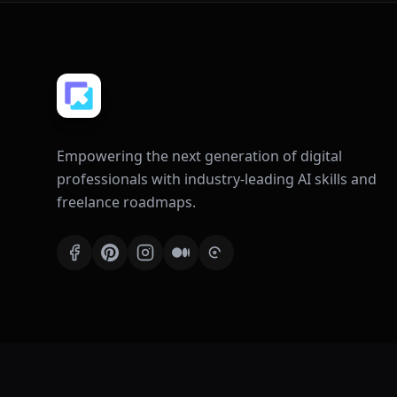
Empowering the next generation of digital
professionals with industry-leading AI skills and
freelance roadmaps.