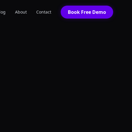
Book Free Demo
log
About
Contact